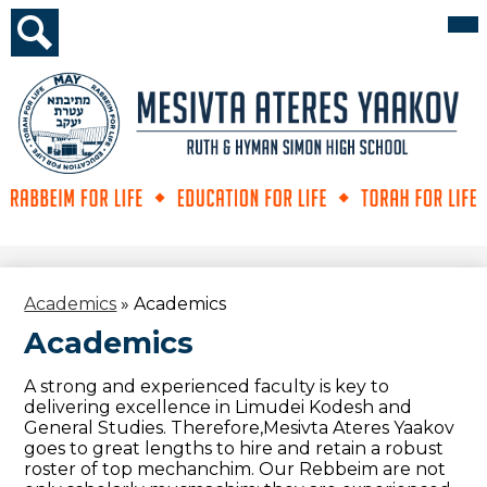
Skip
Mai
Me
to
Tog
main
Search
content
Mesivta
Ateres
Yaakov
Academics
»
Academics
Academics
A strong and experienced faculty is key to
delivering excellence in Limudei Kodesh and
General Studies. Therefore,Mesivta Ateres Yaakov
goes to great lengths to hire and retain a robust
roster of top mechanchim. Our Rebbeim are not