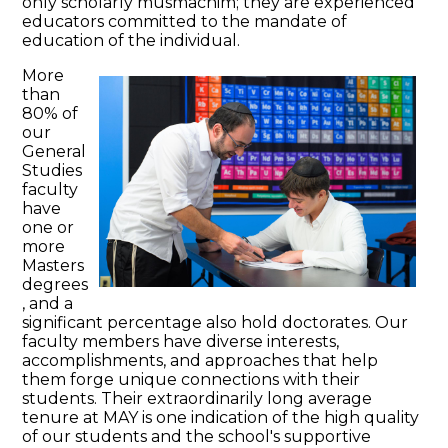
only scholarly musmachim; they are experienced
educators committed to the mandate of
education of the individual.
More
than
80% of
our
General
Studies
faculty
have
one or
more
Masters
degrees
, and a
significant percentage also hold doctorates. Our
faculty members have diverse interests,
accomplishments, and approaches that help
them forge unique connections with their
students. Their extraordinarily long average
tenure at MAY is one indication of the high quality
of our students and the school's supportive