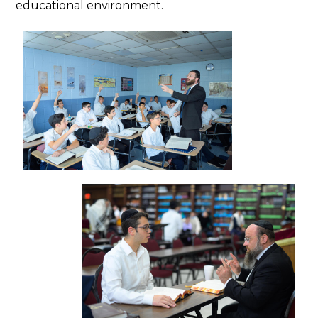
educational environment.