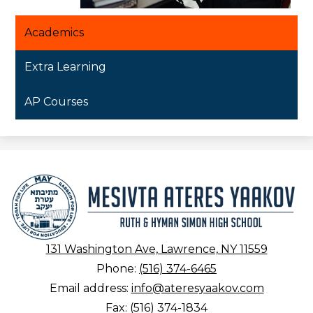
Academics
Extra Learning
AP Courses
Mesivta
Ateres
Yaakov
131 Washington Ave, Lawrence, NY 11559
Phone:
(516) 374-6465
Email address:
info@ateresyaakov.com
Fax: (516) 374-1834