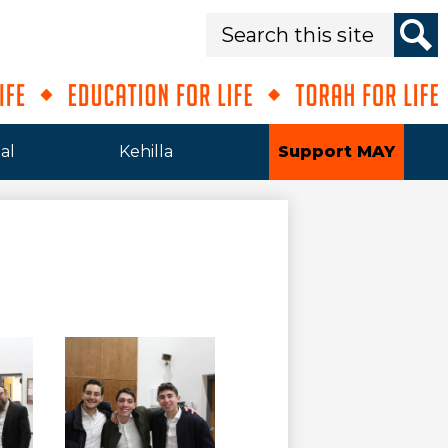
Search
Sear
al
Kehilla
Support MAY