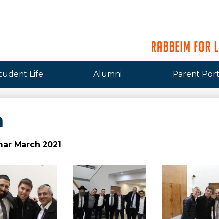
tudent Life
Alumni
Parent Port
m
ar March 2021