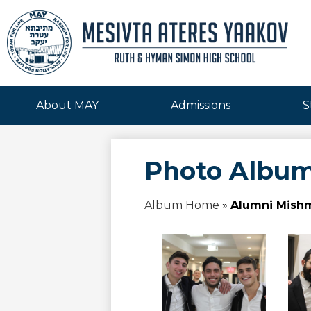
Mesivta
Skip
to
Ateres
main
About MAY
Admissions
S
content
Yaakov
Photo Albu
Album Home
»
Alumni Mishm