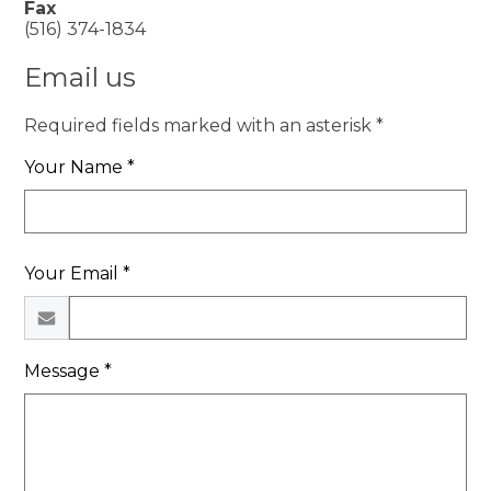
Fax
(516) 374-1834
Email us
Required fields marked with an asterisk *
Your Name *
Your Email *
Message *