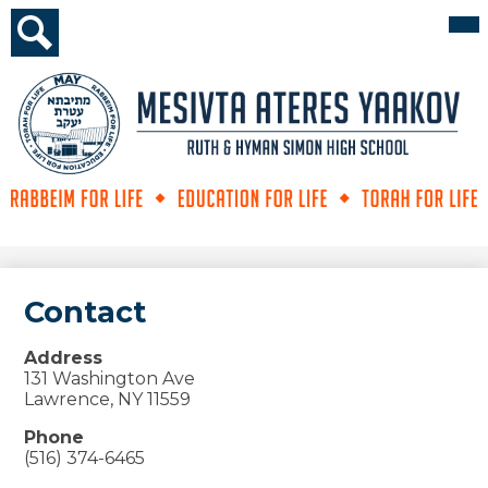
Skip
Mai
Me
to
Tog
main
Search
content
Mesivta
Ateres
Yaakov
Contact
Address
131 Washington Ave
Lawrence, NY 11559
Phone
(516) 374-6465