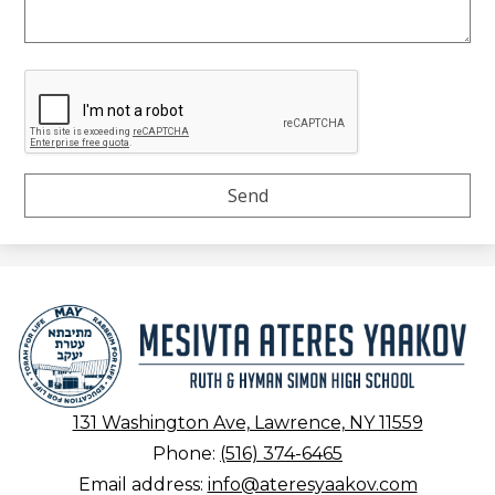
Mesivta
Ateres
Yaakov
131 Washington Ave, Lawrence, NY 11559
Phone:
(516) 374-6465
Email address:
info@ateresyaakov.com