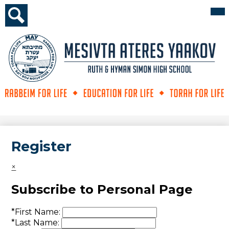
Skip
Mai
Me
to
Tog
main
Search
content
Mesivta
Ateres
Yaakov
Register
×
Subscribe to Personal Page
*
First Name:
*
Last Name: