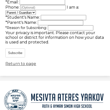
*
Email:
Phone:
I am a:
*
Student's Name:
*
Parent's Name:
*
Reason for Subscribing:
Your privacy is important.
Please contact your
school or district for information on how your data
is used and protected.
Subscribe
Return to page
Mesivta
Ateres
Yaakov