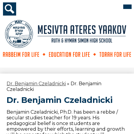
Skip
Mai
Me
to
Tog
main
Search
content
Mesivta
Ateres
Yaakov
Dr. Benjamin Czeladnicki
»
Dr. Benjamin
Czeladnicki
Dr. Benjamin Czeladnicki
Benjamin Czeladnicki, Ph.D. has been a rebbe /
secular studies teacher for 19 years. His
pedagogical belief is once students are
empowered by their efforts, learning and growth