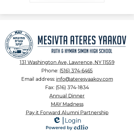
Mesivta
Ateres
Yaakov
131 Washington Ave, Lawrence, NY 11559
Phone:
(516) 374-6465
Email address:
info@ateresyaakov.com
Fax: (516) 374-1834
Footer
Annual Dinner
Quicklinks
MAY Madness
Pay it Forward Alumni Partnership
Login
Edlio
Powered