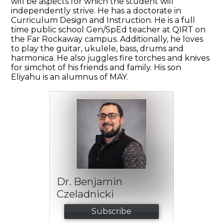
will be aspects for which the student will
independently strive. He has a doctorate in
Curriculum Design and Instruction. He is a full
time public school Gen/SpEd teacher at QIRT on
the Far Rockaway campus. Additionally, he loves
to play the guitar, ukulele, bass, drums and
harmonica. He also juggles fire torches and knives
for simchot of his friends and family. His son
Eliyahu is an alumnus of MAY.
Dr. Benjamin
Czeladnicki
Subscribe